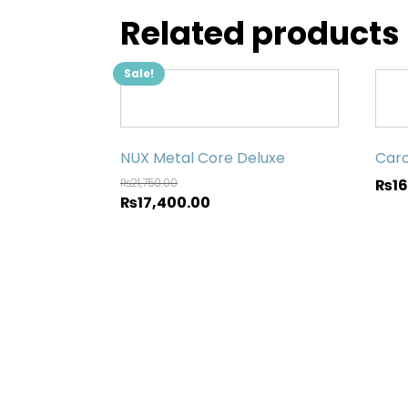
Related products
Sale!
NUX Metal Core Deluxe
Caro
₨
21,750.00
₨
1
₨
17,400.00