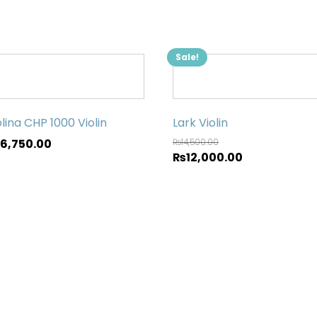
Sale!
lina CHP 1000 Violin
Lark Violin
66,750.00
₨
14,500.00
₨
12,000.00