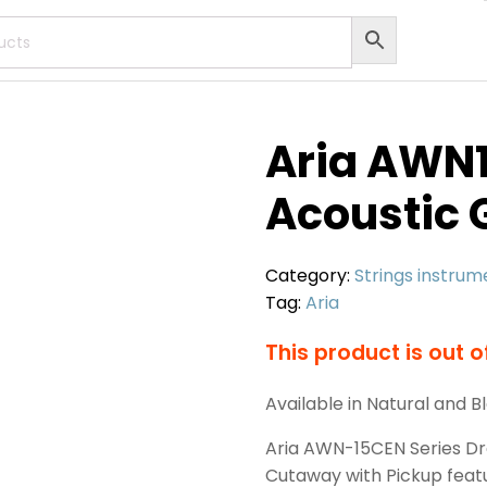
Aria AWN
Acoustic 
Category:
Strings instrum
Tag:
Aria
This product is out o
Available in Natural and B
Aria AWN-15CEN Series Dr
Cutaway with Pickup feat