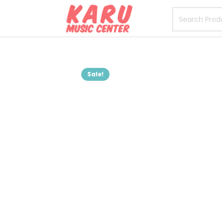
Sale!