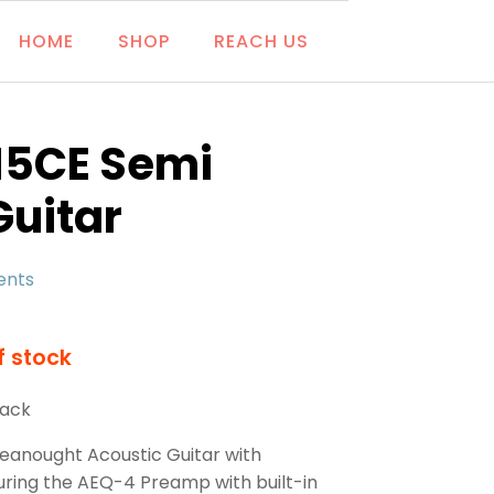
HOME
SHOP
REACH US
15CE Semi
Guitar
ents
f stock
lack
eanought Acoustic Guitar with
uring the AEQ-4 Preamp with built-in