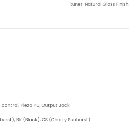
tuner. Natural Gloss Finish
e control, Piezo PU, Output Jack
nburst), BK (Black), CS (Cherry Sunburst)