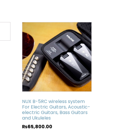
NUX B-5RC wireless system
For Electric Guitars, Acoustic-
electric Guitars, Bass Guitars
and Ukuleles
₨
65,800.00