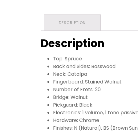
DESCRIPTION
Description
Top: Spruce
Back and Sides: Basswood
Neck: Catalpa
Fingerboard: Stained Walnut
Number of Frets: 20
Bridge: Walnut
Pickguard: Black
Electronics: 1 volume, 1 tone passiv
Hardware: Chrome
Finishes: N (Natural), BS (Brown Su