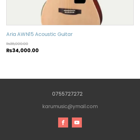
Aria AWN15 Acoustic Guitar
₨
38,000.00
₨
34,000.00
0755727272
karumusic@ymail.com