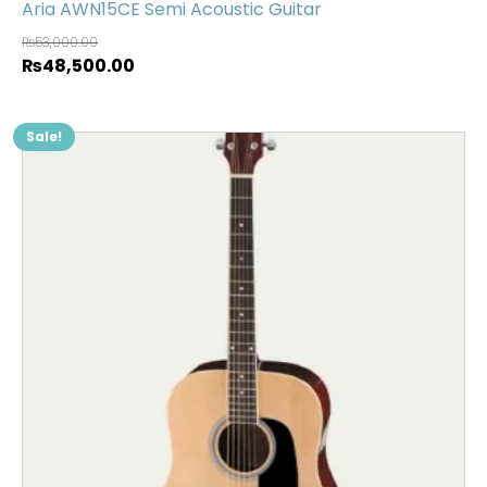
Aria AWN15CE Semi Acoustic Guitar
₨
53,000.00
₨
48,500.00
Sale!