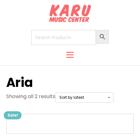
Aria
Showing all 2 results
Sale!