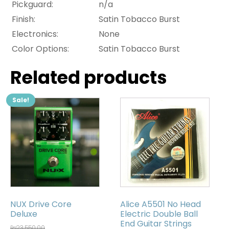
Pickguard:
n/a
Finish:
Satin Tobacco Burst
Electronics:
None
Color Options:
Satin Tobacco Burst
Related products
Sale!
NUX Drive Core
Alice A5501 No Head
Deluxe
Electric Double Ball
End Guitar Strings
₨
23,550.00