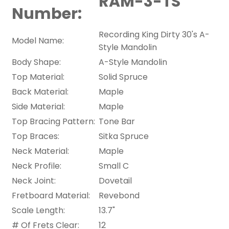
RAM-3-TS
Number:
Recording King Dirty 30's A-
Model Name:
Style Mandolin
Body Shape:
A-Style Mandolin
Top Material:
Solid Spruce
Back Material:
Maple
Side Material:
Maple
Top Bracing Pattern:
Tone Bar
Top Braces:
Sitka Spruce
Neck Material:
Maple
Neck Profile:
Small C
Neck Joint:
Dovetail
Fretboard Material:
Revebond
Scale Length:
13.7"
# Of Frets Clear:
12