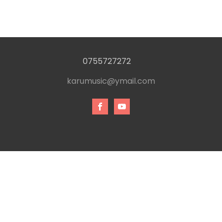
0755727272
karumusic@ymail.com