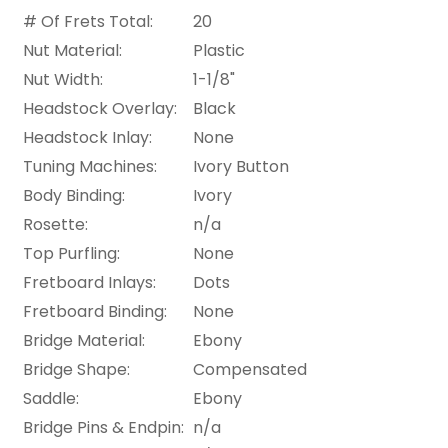
# Of Frets Total:
20
Nut Material:
Plastic
Nut Width:
1-1/8"
Headstock Overlay:
Black
Headstock Inlay:
None
Tuning Machines:
Ivory Button
Body Binding:
Ivory
Rosette:
n/a
Top Purfling:
None
Fretboard Inlays:
Dots
Fretboard Binding:
None
Bridge Material:
Ebony
Bridge Shape:
Compensated
Saddle:
Ebony
Bridge Pins & Endpin:
n/a