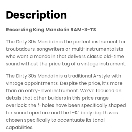
Description
Recording King Mandolin RAM-3-TS
The Dirty 30s Mandolin is the perfect instrument for
troubadours, songwriters or multi-instrumentalists
who want a mandolin that delivers classic old-time
sound without the price tag of a vintage instrument.
The Dirty 30s Mandolin is a traditional A-style with
vintage appointments. Despite the price, it’s more
than an entry-level instrument. We’ve focused on
details that other builders in this price range
overlook: the f-holes have been specifically shaped
for sound aperture and the 1-¾” body depth was
chosen specifically to accentuate its tonal
capabilities.