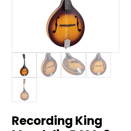
Recording King