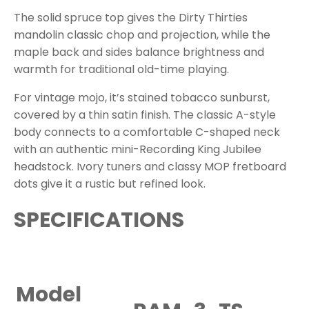
The solid spruce top gives the Dirty Thirties
mandolin classic chop and projection, while the
maple back and sides balance brightness and
warmth for traditional old-time playing.
For vintage mojo, it’s stained tobacco sunburst,
covered by a thin satin finish. The classic A-style
body connects to a comfortable C-shaped neck
with an authentic mini-Recording King Jubilee
headstock. Ivory tuners and classy MOP fretboard
dots give it a rustic but refined look.
SPECIFICATIONS
Model