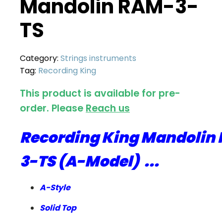
Mandolin RAM-3-
TS
Category:
Strings instruments
Tag:
Recording King
This product is available for pre-
order. Please
Reach us
Recording King Mandolin
3-TS (A-Model) ...
A-Style
Solid Top