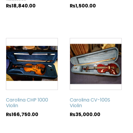
₨
18,840.00
₨
1,500.00
Carolina CHP 1000
Carolina CV-100S
Violin
Violin
₨
166,750.00
₨
35,000.00