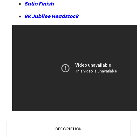
Satin Finish
RK Jubilee Headstock
DESCRIPTION