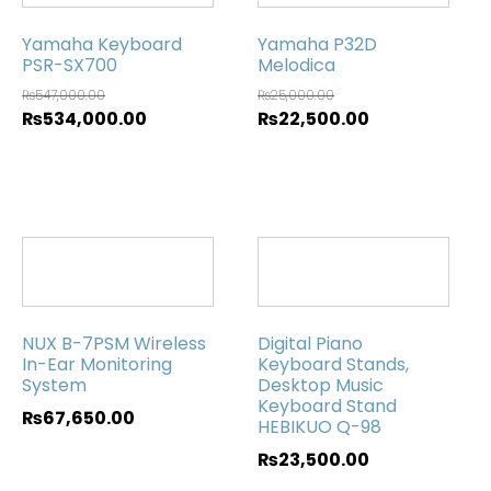
Yamaha Keyboard
Yamaha P32D
PSR-SX700
Melodica
₨
547,000.00
₨
25,000.00
₨
534,000.00
₨
22,500.00
NUX B-7PSM Wireless
Digital Piano
In-Ear Monitoring
Keyboard Stands,
System
Desktop Music
Keyboard Stand
₨
67,650.00
HEBIKUO Q-98
₨
23,500.00