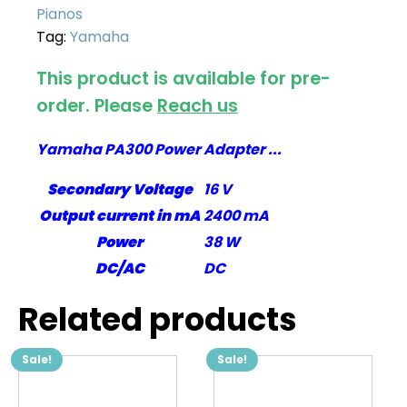
Pianos
Tag:
Yamaha
This product is available for pre-
order. Please
Reach us
Yamaha PA300 Power Adapter ...
Secondary Voltage
16 V
Output current in mA
2400 mA
Power
38 W
DC/AC
DC
Related products
Sale!
Sale!