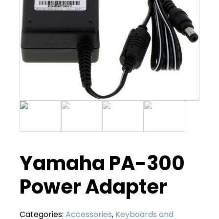
Yamaha PA-300
Power Adapter
Categories:
Accessories
,
Keyboards and