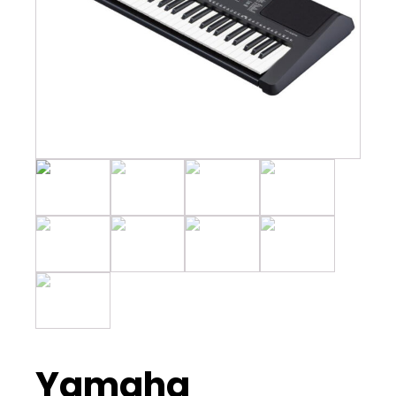
Yamaha