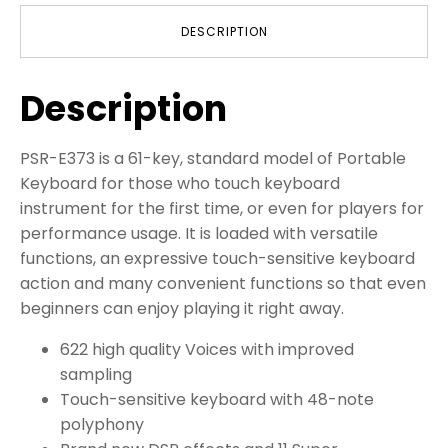
DESCRIPTION
Description
PSR-E373 is a 61-key, standard model of Portable
Keyboard for those who touch keyboard
instrument for the first time, or even for players for
performance usage. It is loaded with versatile
functions, an expressive touch-sensitive keyboard
action and many convenient functions so that even
beginners can enjoy playing it right away.
622 high quality Voices with improved
sampling
Touch-sensitive keyboard with 48-note
polyphony