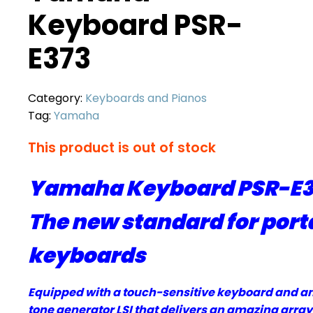
Keyboard PSR-
E373
Category:
Keyboards and Pianos
Tag:
Yamaha
This product is out of stock
Yamaha Keyboard PSR-E37
The new standard for port
keyboards
Equipped with a touch-sensitive keyboard and a
tone generator LSI that delivers an amazing array