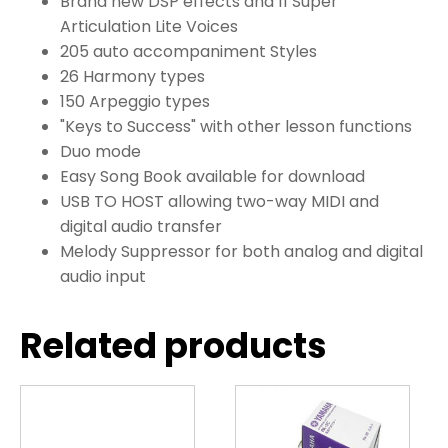
Brand new DSP effects and 11 Super
Articulation Lite Voices
205 auto accompaniment Styles
26 Harmony types
150 Arpeggio types
"Keys to Success" with other lesson functions
Duo mode
Easy Song Book available for download
USB TO HOST allowing two-way MIDI and
digital audio transfer
Melody Suppressor for both analog and digital
audio input
Related products