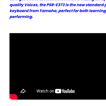
quality Voices, the PSR-E373 is the new standard 
keyboard from Yamaha, perfect for both learnin
performing.