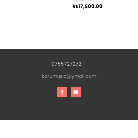
₨
17,500.00
0755727272
karumusic@ymail.com