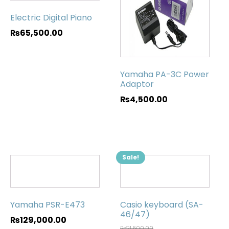
Electric Digital Piano
₨
65,500.00
Yamaha PA-3C Power
Adaptor
₨
4,500.00
Sale!
Yamaha PSR-E473
Casio keyboard (SA-
46/47)
₨
129,000.00
₨
21,500.00