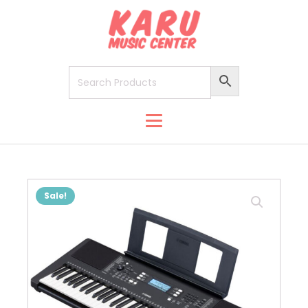
Sale!