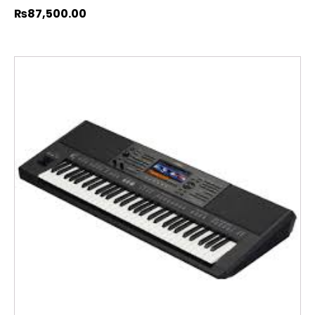
₨
87,500.00