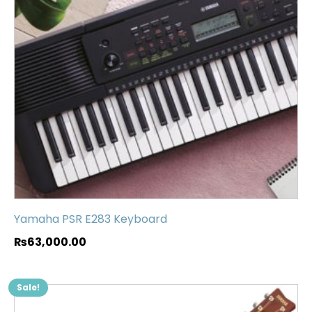
Yamaha PSR E283 Keyboard
₨
63,000.00
Sale!