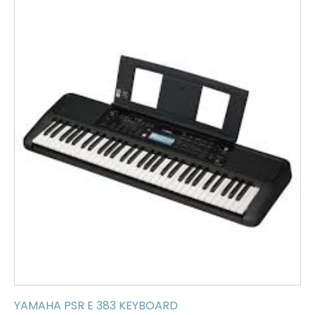
YAMAHA PSR E 383 KEYBOARD