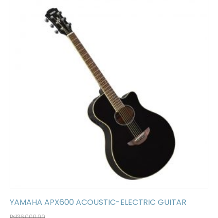
YAMAHA APX600 ACOUSTIC-ELECTRIC GUITAR
₨
136,000.00