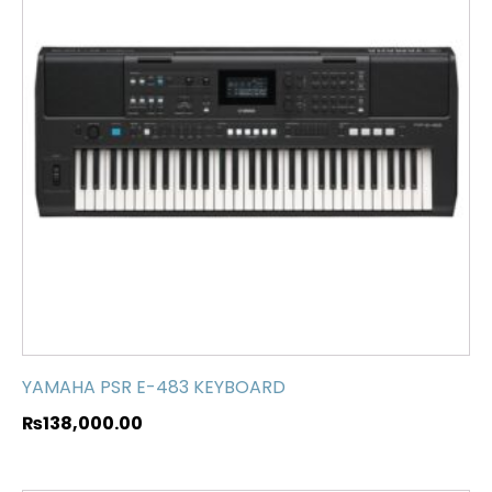
YAMAHA PSR E-483 KEYBOARD
₨
138,000.00