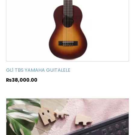
GL1 TBS YAMAHA GUITALELE
₨
38,000.00