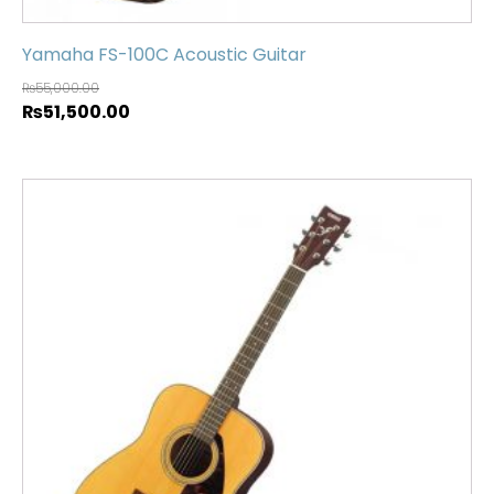
Yamaha FS-100C Acoustic Guitar
₨
55,000.00
₨
51,500.00