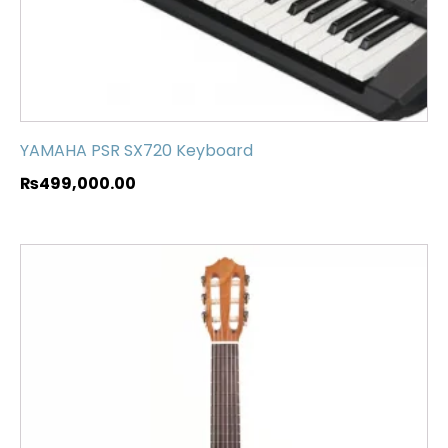
YAMAHA PSR SX720 Keyboard
₨
499,000.00