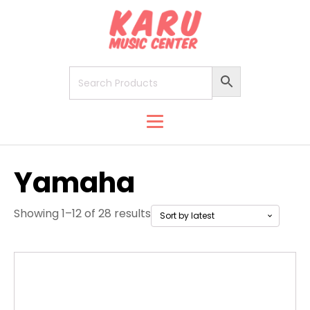
Yamaha
Showing 1–12 of 28 results