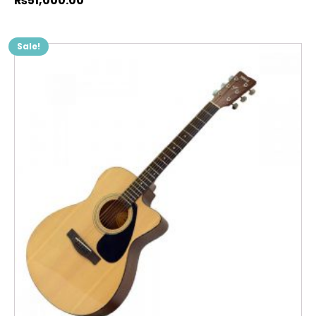
₨
51,000.00
Sale!