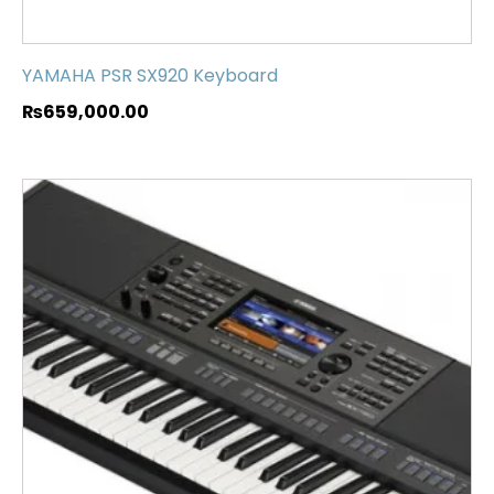
YAMAHA PSR SX920 Keyboard
₨
659,000.00