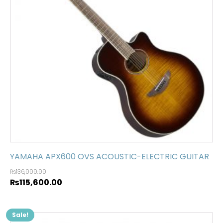
YAMAHA APX600 OVS ACOUSTIC-ELECTRIC GUITAR
₨
136,000.00
₨
115,600.00
Sale!