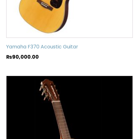
Yamaha F370 Acoustic Guitar
₨
90,000.00