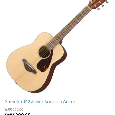
Yamaha JR2 Junior Acoustic Guitar
₨
55,000.00