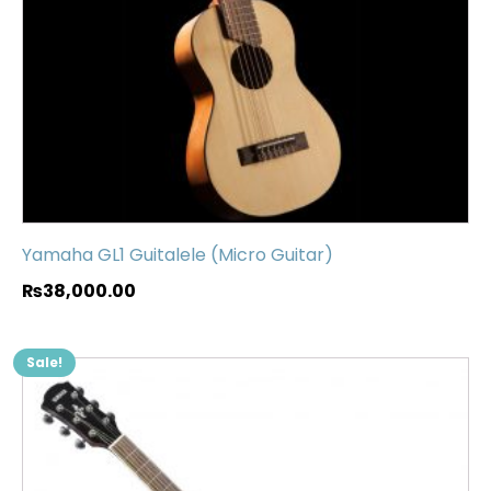
Yamaha GL1 Guitalele (Micro Guitar)
₨
38,000.00
Sale!