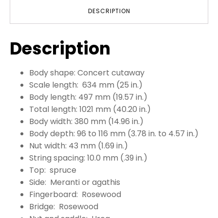
DESCRIPTION
Description
Body shape: Concert cutaway
Scale length: 634 mm (25 in.)
Body length: 497 mm (19.57 in.)
Total length: 1021 mm (40.20 in.)
Body width: 380 mm (14.96 in.)
Body depth: 96 to 116 mm (3.78 in. to 4.57 in.)
Nut width: 43 mm (1.69 in.)
String spacing: 10.0 mm (.39 in.)
Top: spruce
Side: Meranti or agathis
Fingerboard: Rosewood
Bridge: Rosewood