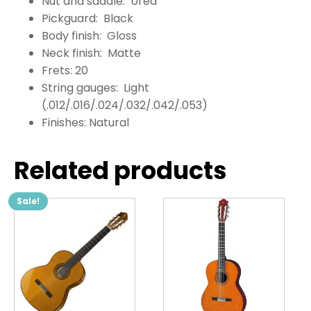
Nut and saddle: Urea
Pickguard: Black
Body finish: Gloss
Neck finish: Matte
Frets: 20
String gauges: Light
(.012/.016/.024/.032/.042/.053)
Finishes: Natural
Related products
Sale!