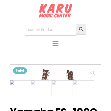
Sale!