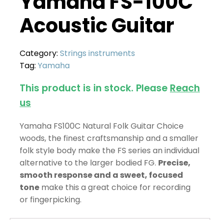
Yamaha FS-100C
Acoustic Guitar
Category:
Strings instruments
Tag:
Yamaha
This product is in stock. Please
Reach
us
Yamaha FS100C Natural Folk Guitar Choice
woods, the finest craftsmanship and a smaller
folk style body make the FS series an individual
alternative to the larger bodied FG.
Precise,
smooth response and a sweet, focused
tone
make this a great choice for recording
or fingerpicking.