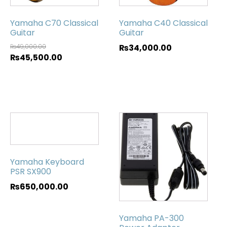
Yamaha C70 Classical
Yamaha C40 Classical
Guitar
Guitar
₨
49,000.00
₨
34,000.00
₨
45,500.00
Yamaha Keyboard
PSR SX900
₨
650,000.00
Yamaha PA-300