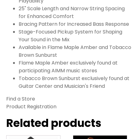
Playability
25" Scale Length and Narrow String Spacing
for Enhanced Comfort
Bracing Pattern for Increased Bass Response
Stage-Focused Pickup System for Shaping
Your Sound in the Mix
Available in Flame Maple Amber and Tobacco
Brown Sunburst
Flame Maple Amber exclusively found at
participating AIMM music stores
Tobacco Brown Sunburst exclusively found at
Guitar Center and Musician's Friend
Find a Store
Product Registration
Related products