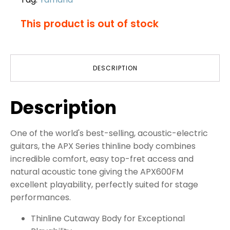
This product is out of stock
DESCRIPTION
Description
One of the world's best-selling, acoustic-electric
guitars, the APX Series thinline body combines
incredible comfort, easy top-fret access and
natural acoustic tone giving the APX600FM
excellent playability, perfectly suited for stage
performances.
Thinline Cutaway Body for Exceptional