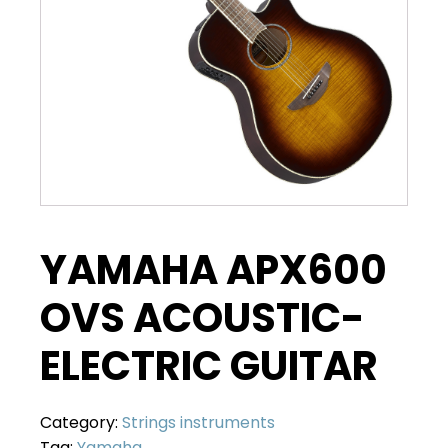
YAMAHA APX600
OVS ACOUSTIC-
ELECTRIC GUITAR
Category:
Strings instruments
Tag:
Yamaha