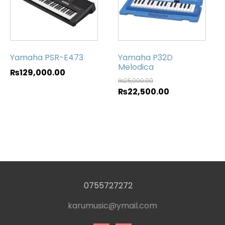
Yamaha PSR-E473
Yamaha P32D
Melodica
₨
129,000.00
₨
25,000.00
₨
22,500.00
0755727272
karumusic@ymail.com