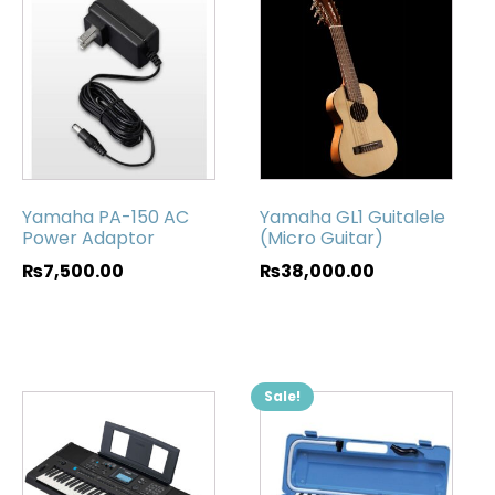
Yamaha PA-150 AC
Yamaha GL1 Guitalele
Power Adaptor
(Micro Guitar)
₨
7,500.00
₨
38,000.00
Sale!