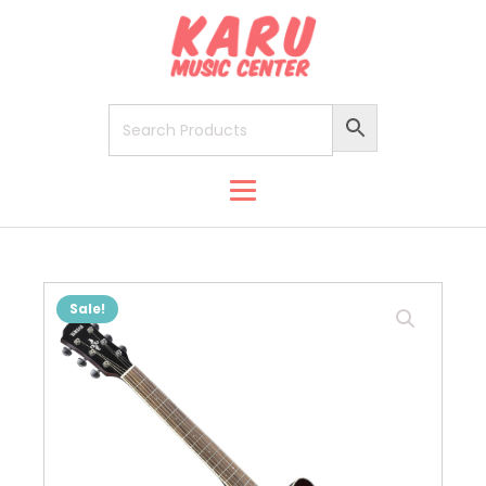
Sale!