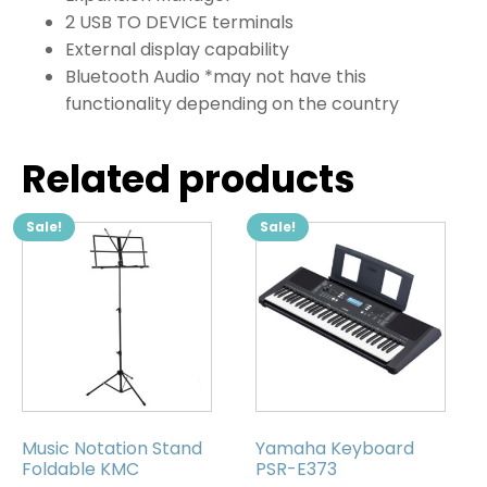
2 USB TO DEVICE terminals
External display capability
Bluetooth Audio *may not have this
functionality depending on the country
Related products
Sale!
Sale!
Music Notation Stand
Yamaha Keyboard
Foldable KMC
PSR-E373