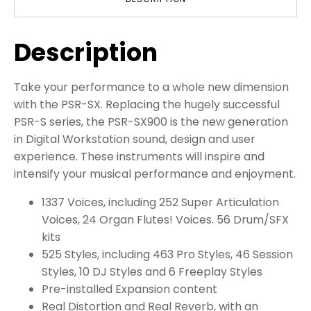
Description
Take your performance to a whole new dimension
with the PSR-SX. Replacing the hugely successful
PSR-S series, the PSR-SX900 is the new generation
in Digital Workstation sound, design and user
experience. These instruments will inspire and
intensify your musical performance and enjoyment.
1337 Voices, including 252 Super Articulation
Voices, 24 Organ Flutes! Voices. 56 Drum/SFX
kits
525 Styles, including 463 Pro Styles, 46 Session
Styles, 10 DJ Styles and 6 Freeplay Styles
Pre-installed Expansion content
Real Distortion and Real Reverb, with an