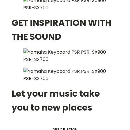
GET INSPIRATION WITH
THE SOUND
Let your music take
you to new places
DESCRIPTION