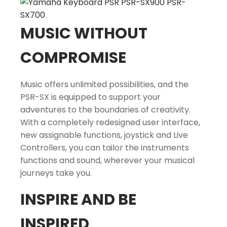
MUSIC WITHOUT
COMPROMISE
Music offers unlimited possibilities, and the
PSR-SX is equipped to support your
adventures to the boundaries of creativity.
With a completely redesigned user interface,
new assignable functions, joystick and Live
Controllers, you can tailor the instruments
functions and sound, wherever your musical
journeys take you.
INSPIRE AND BE
INSPIRED