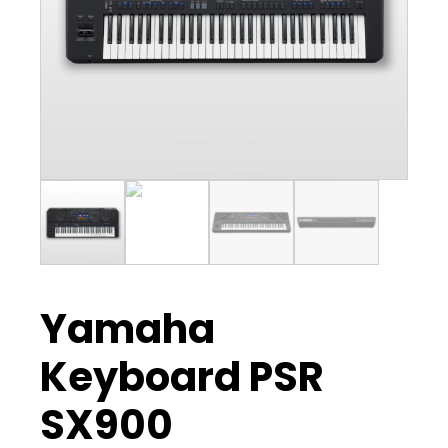
Yamaha
Keyboard PSR
SX900