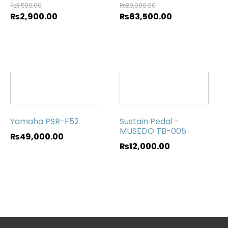
₨
3,500.00
₨
89,000.00
₨
2,900.00
₨
83,500.00
Yamaha PSR-F52
Sustain Pedal -
MUSEDO TB-005
₨
49,000.00
₨
12,000.00