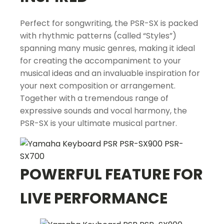
Perfect for songwriting, the PSR-SX is packed
with rhythmic patterns (called “Styles”)
spanning many music genres, making it ideal
for creating the accompaniment to your
musical ideas and an invaluable inspiration for
your next composition or arrangement.
Together with a tremendous range of
expressive sounds and vocal harmony, the
PSR-SX is your ultimate musical partner.
POWERFUL FEATURE FOR
LIVE PERFORMANCE