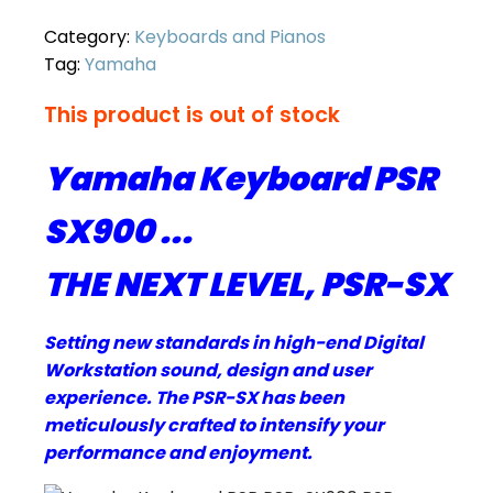
Category:
Keyboards and Pianos
Tag:
Yamaha
This product is out of stock
Yamaha Keyboard PSR
SX900 ...
THE NEXT LEVEL, PSR-SX
Setting new standards in high-end Digital
Workstation sound, design and user
experience. The PSR-SX has been
meticulously crafted to intensify your
performance and enjoyment.