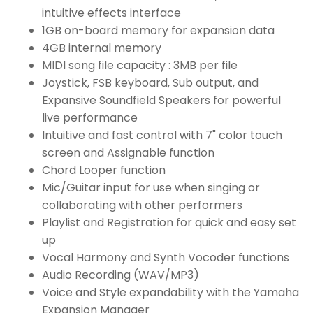
intuitive effects interface
1GB on-board memory for expansion data
4GB internal memory
MIDI song file capacity : 3MB per file
Joystick, FSB keyboard, Sub output, and
Expansive Soundfield Speakers for powerful
live performance
Intuitive and fast control with 7" color touch
screen and Assignable function
Chord Looper function
Mic/Guitar input for use when singing or
collaborating with other performers
Playlist and Registration for quick and easy set
up
Vocal Harmony and Synth Vocoder functions
Audio Recording (WAV/MP3)
Voice and Style expandability with the Yamaha
Expansion Manager