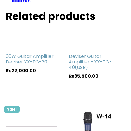
clearer.
Related products
30W Guitar Amplifier
Deviser Guitar
Deviser YX-TG-30
Amplifier - YX-TG-
40(USB)
₨
22,000.00
₨
35,500.00
Sale!