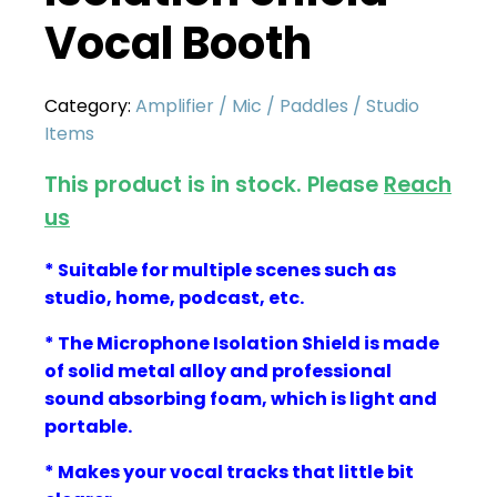
Vocal Booth
Category:
Amplifier / Mic / Paddles / Studio
Items
This product is in stock. Please
Reach
us
* Suitable for multiple scenes such as
studio, home, podcast, etc.
* The Microphone Isolation Shield is made
of solid metal alloy and
professional
sound absorbing foam, which is light and
portable.
* Makes your vocal tracks that little bit