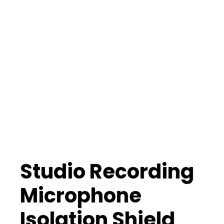
Studio Recording
Microphone
Isolation Shield