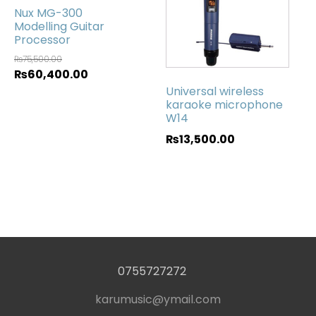
Nux MG-300
Modelling Guitar
Processor
₨
75,500.00
₨
60,400.00
Universal wireless
karaoke microphone
W14
₨
13,500.00
0755727272
karumusic@ymail.com