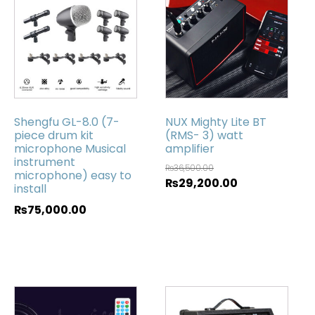
Shengfu GL-8.0 (7-
NUX Mighty Lite BT
piece drum kit
(RMS- 3) watt
microphone Musical
amplifier
instrument
₨
36,500.00
microphone) easy to
₨
29,200.00
install
₨
75,000.00