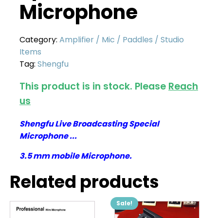
Microphone
Category:
Amplifier / Mic / Paddles / Studio
Items
Tag:
Shengfu
This product is in stock. Please
Reach
us
Shengfu Live Broadcasting Special
Microphone ...
3.5 mm mobile Microphone.
Related products
Sale!