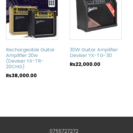
Rechargeable Guitar
30W Guitar Amplifier
Amplifier 20w
Deviser YX-TG-30
(Deviser YX-TR-
₨
22,000.00
20CHG)
₨
38,000.00
0755727272