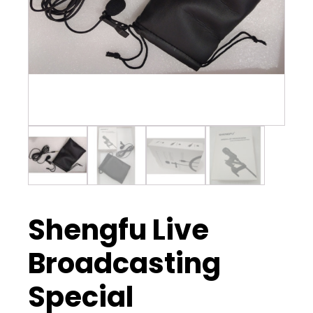
Shengfu Live
Broadcasting
Special