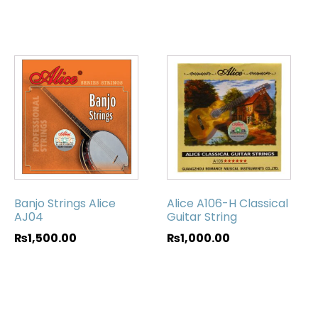
Banjo Strings Alice
Alice A106-H Classical
AJ04
Guitar String
₨
1,500.00
₨
1,000.00