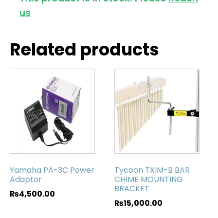
us
Related products
Yamaha PA-3C Power
Tycoon TXIM-B BAR
Adaptor
CHIME MOUNTING
BRACKET
₨
4,500.00
₨
15,000.00