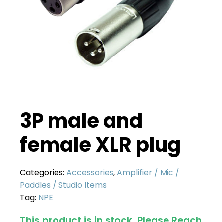
3P male and
female XLR plug
Categories:
Accessories
,
Amplifier / Mic /
Paddles / Studio Items
Tag:
NPE
This product is in stock. Please
Reach