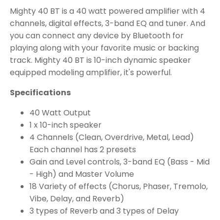
Mighty 40 BT is a 40 watt powered amplifier with 4
channels, digital effects, 3-band EQ and tuner. And
you can connect any device by Bluetooth for
playing along with your favorite music or backing
track. Mighty 40 BT is 10-inch dynamic speaker
equipped modeling amplifier, it's powerful.
Specifications
40 Watt Output
1 x 10-inch speaker
4 Channels (Clean, Overdrive, Metal, Lead)
Each channel has 2 presets
Gain and Level controls, 3-band EQ (Bass - Mid
- High) and Master Volume
18 Variety of effects (Chorus, Phaser, Tremolo,
Vibe, Delay, and Reverb)
3 types of Reverb and 3 types of Delay