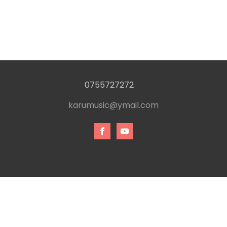
0755727272
karumusic@ymail.com