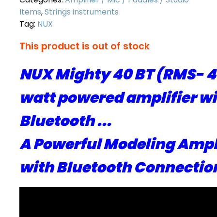
Items
,
Strings instruments
Tag:
NUX
This product is out of stock
NUX Mighty 40 BT (RMS- 4
watt powered amplifier w
Bluetooth ...
A Powerful Modeling Ampl
with Bluetooth Connection 