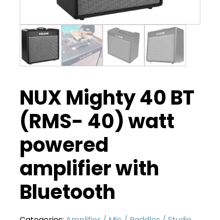
NUX Mighty 40 BT
(RMS- 40) watt
powered
amplifier with
Bluetooth
Categories:
Amplifier / Mic / Paddles / Studio