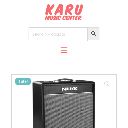
Sale!