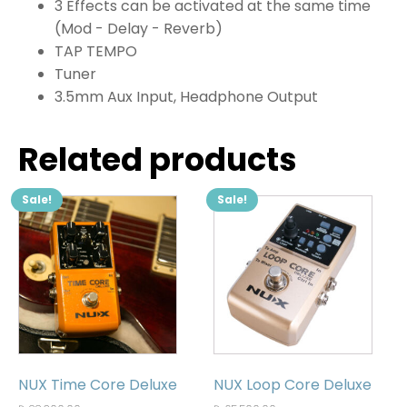
3 Effects can be activated at the same time
(Mod - Delay - Reverb)
TAP TEMPO
Tuner
3.5mm Aux Input, Headphone Output
Related products
Sale!
Sale!
NUX Time Core Deluxe
NUX Loop Core Deluxe