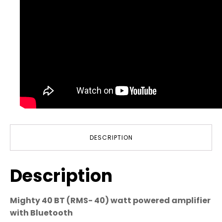
DESCRIPTION
Description
Mighty 40 BT (RMS- 40) watt powered amplifier
with Bluetooth