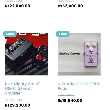
₨
28,300.00
₨
65,500.00
₨
22,640.00
₨
52,400.00
Sale!
Sale!
NUX Mighty Lite BT
NUX ANALOG CHORUS
(RMS- 3) watt
Pedal
amplifier
₨
23,550.00
₨
36,500.00
₨
18,840.00
₨
29,200.00