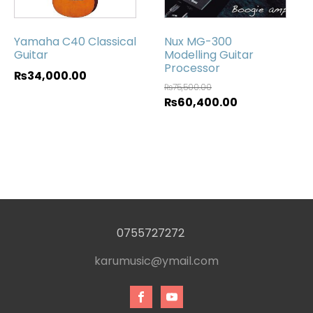
Yamaha C40 Classical
Nux MG-300
Guitar
Modelling Guitar
Processor
₨
34,000.00
₨
75,500.00
₨
60,400.00
0755727272
karumusic@ymail.com