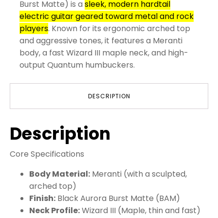
Burst Matte) is a
sleek, modern hardtail
electric guitar geared toward metal and rock
players
. Known for its ergonomic arched top
and aggressive tones, it features a Meranti
body, a fast Wizard III maple neck, and high-
output Quantum humbuckers.
DESCRIPTION
Description
Core Specifications
Body Material:
Meranti (with a sculpted,
arched top)
Finish:
Black Aurora Burst Matte (BAM)
Neck Profile:
Wizard III (Maple, thin and fast)