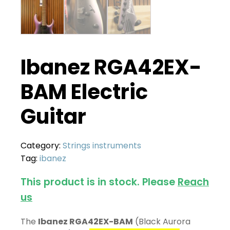
Ibanez RGA42EX-
BAM Electric
Guitar
Category:
Strings instruments
Tag:
ibanez
This product is in stock. Please
Reach
us
The
Ibanez RGA42EX-BAM
(Black Aurora