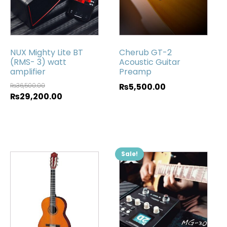
NUX Mighty Lite BT
Cherub GT-2
(RMS- 3) watt
Acoustic Guitar
amplifier
Preamp
₨
36,500.00
₨
5,500.00
₨
29,200.00
Sale!