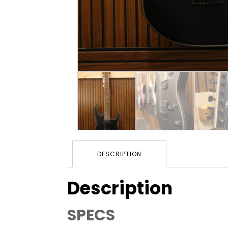
DESCRIPTION
Description
SPECS