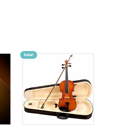
Sale!