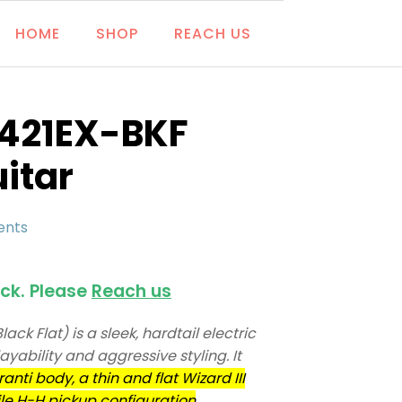
HOME
SHOP
REACH US
G421EX-BKF
uitar
ents
ock. Please
Reach us
ck Flat) is a sleek, hardtail electric
layability and aggressive styling. It
anti body, a thin and flat Wizard III
le H-H pickup configuration