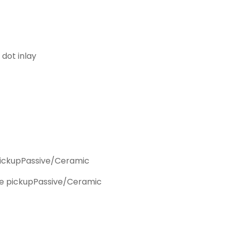
 dot inlay
ickup
Passive/Ceramic
e pickup
Passive/Ceramic