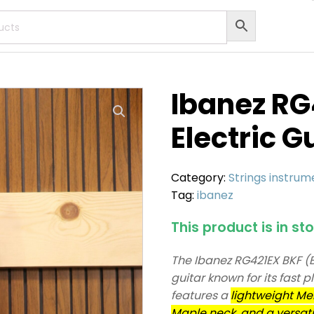
Ibanez R
Electric G
Category:
Strings instrum
Tag:
ibanez
This product is in st
The Ibanez RG421EX BKF (Bla
guitar known for its fast p
features a
lightweight Mer
Maple neck, and a versati