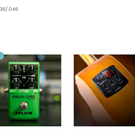
036/.046
!