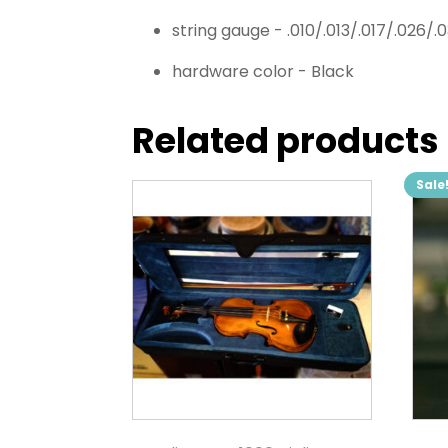
string gauge -
.010/.013/.017/.026/.
hardware color -
Black
Related products
Sale