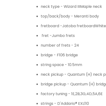
neck type -
Wizard III
Maple neck
top/back/body -
Meranti body
fretboard -
Jatoba fretboard
White
fret -
Jumbo frets
number of frets -
24
bridge -
F106 bridge
string space -
10.5mm
neck pickup -
Quantum (H) neck p
bridge pickup -
Quantum (H) bridg
factory tuning -
1E,2B,3G,4D,5A,6E
strings -
D'Addario® EXL110