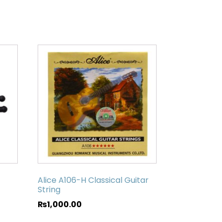
Alice A106-H Classical Guitar
String
₨
1,000.00