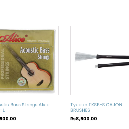
stic Bass Strings Alice
Tycoon TKSB-S CAJON
-L
BRUSHES
,500.00
₨
8,500.00