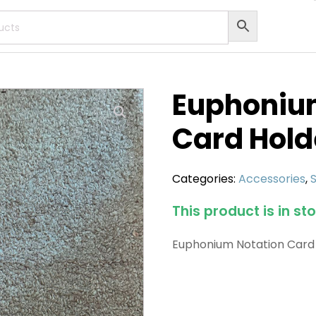
Euphoniu
Card Hold
Categories:
Accessories
,
This product is in st
Euphonium Notation Card