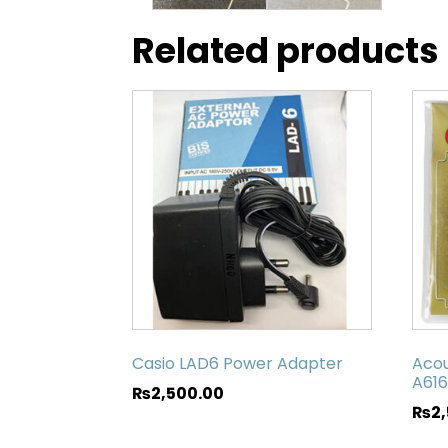
Related products
Casio LAD6 Power Adapter
Acou
A616
₨
2,500.00
₨
2