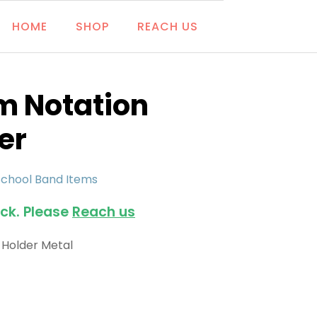
HOME
SHOP
REACH US
m Notation
er
School Band Items
ock. Please
Reach us
 Holder Metal