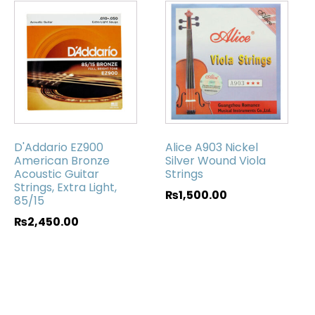
D'Addario EZ900
Alice A903 Nickel
American Bronze
Silver Wound Viola
Acoustic Guitar
Strings
Strings, Extra Light,
₨
1,500.00
85/15
₨
2,450.00