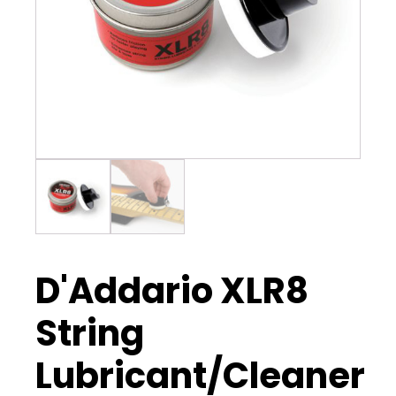
D'Addario XLR8
String
Lubricant/Cleaner