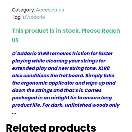
Category:
Accessories
Tag:
D'Addario
This product is in stock. Please
Reach
us
D'Addario XLR8 removes friction for faster
playing while cleaning your strings for
extended play and new string tone. XLR8
also conditions the fret board. Simply take
the ergonomic applicator and wipe up and
down the strings and that’s it. Comes
packaged in an airtight tin to ensure long
product life. For dark, unfinished woods only
...
Related products