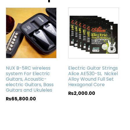
NUX B-5RC wireless
Electric Guitar Strings
system For Electric
Alice AE530-SL Nickel
Guitars, Acoustic-
Alloy Wound Full Set
electric Guitars, Bass
Hexagonal Core
Guitars and Ukuleles
₨
2,000.00
₨
65,800.00