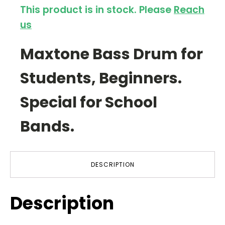
This product is in stock. Please
Reach
us
Maxtone Bass Drum for
Students, Beginners.
Special for School
Bands.
DESCRIPTION
Description