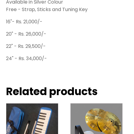
Available in Silver Colour
Free - Strap, Sticks and Tuning Key
16"- Rs. 21,000/-
20" - Rs. 26,000/-
22" - Rs. 29,500/-
24" - Rs. 34,000/-
Related products