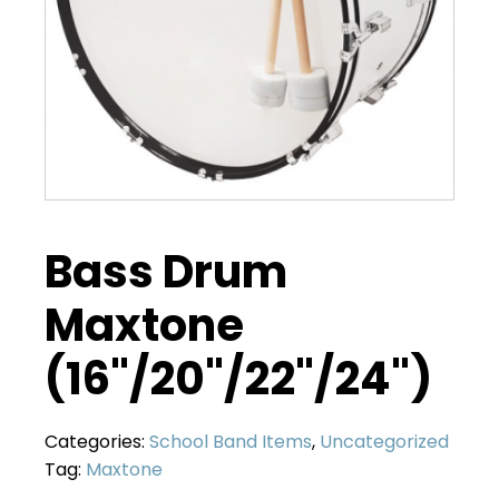
Bass Drum
Maxtone
(16"/20"/22"/24")
Categories:
School Band Items
,
Uncategorized
Tag:
Maxtone