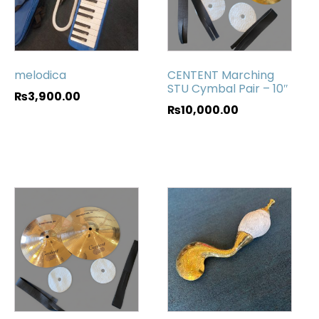
melodica
CENTENT Marching
STU Cymbal Pair – 10″
₨
3,900.00
₨
10,000.00