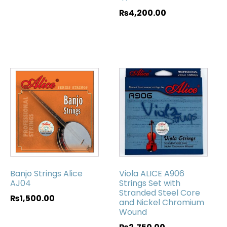
₨
4,200.00
Banjo Strings Alice
Viola ALICE A906
AJ04
Strings Set with
Stranded Steel Core
₨
1,500.00
and Nickel Chromium
Wound