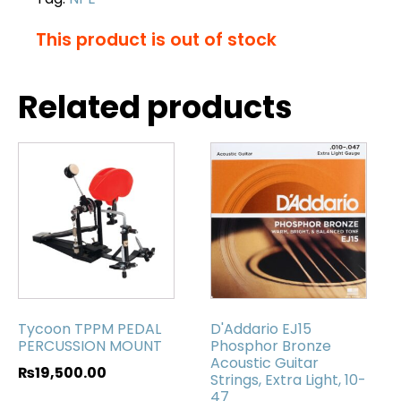
This product is out of stock
Related products
Tycoon TPPM PEDAL
D'Addario EJ15
PERCUSSION MOUNT
Phosphor Bronze
Acoustic Guitar
₨
19,500.00
Strings, Extra Light, 10-
47