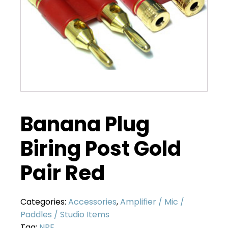
Banana Plug
Biring Post Gold
Pair Red
Categories:
Accessories
,
Amplifier / Mic /
Paddles / Studio Items
Tag:
NPE