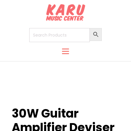
30W Guitar
Amplifier Deviser