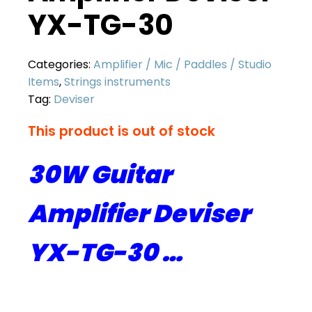
YX-TG-30
Categories:
Amplifier / Mic / Paddles / Studio
Items
,
Strings instruments
Tag:
Deviser
This product is out of stock
30W Guitar
Amplifier Deviser
YX-TG-30 …