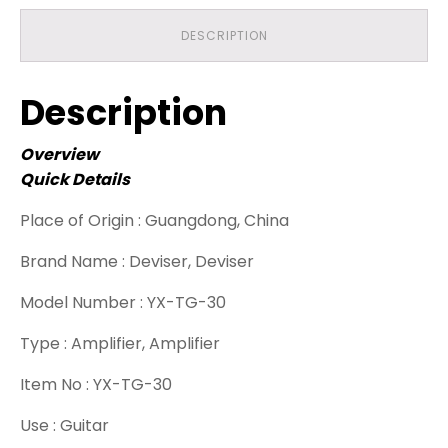
DESCRIPTION
Description
Overview
Quick Details
Place of Origin :
Guangdong, China
Brand Name :
Deviser, Deviser
Model Number :
YX-TG-30
Type :
Amplifier, Amplifier
Item No :
YX-TG-30
Use :
Guitar