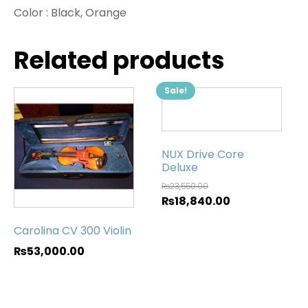
Color :
Black, Orange
Related products
Sale!
NUX Drive Core
Deluxe
₨
23,550.00
₨
18,840.00
Carolina CV 300 Violin
₨
53,000.00