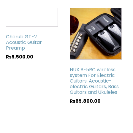
Cherub GT-2
Acoustic Guitar
Preamp
₨
5,500.00
NUX B-5RC wireless
system For Electric
Guitars, Acoustic-
electric Guitars, Bass
Guitars and Ukuleles
₨
65,800.00