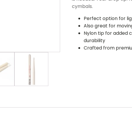
cymbals.
Perfect option for l
Also great for moving
Nylon tip for added 
durability
Crafted from premi