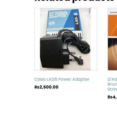
Casio LAD6 Power Adapter
D'Ad
Bron
₨
2,500.00
Stri
₨
4