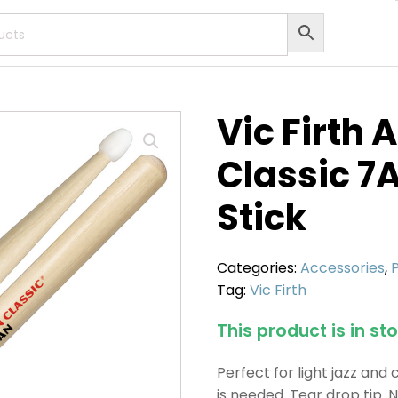
Vic Firth
Classic 7
Stick
Categories:
Accessories
,
Tag:
Vic Firth
This product is in st
Perfect for light jazz and
is needed. Tear drop tip. N