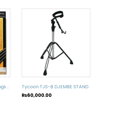
gs ..
Tycoon TJS-B DJEMBE STAND
₨
60,000.00