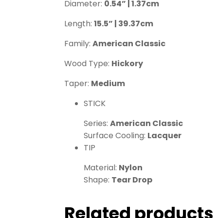
Diameter:
0.54” | 1.37cm
Length:
15.5” | 39.37cm
Family:
American Classic
Wood Type:
Hickory
Taper:
Medium
STICK
Series:
American Classic
Surface Cooling:
Lacquer
TIP
Material:
Nylon
Shape:
Tear Drop
Related products