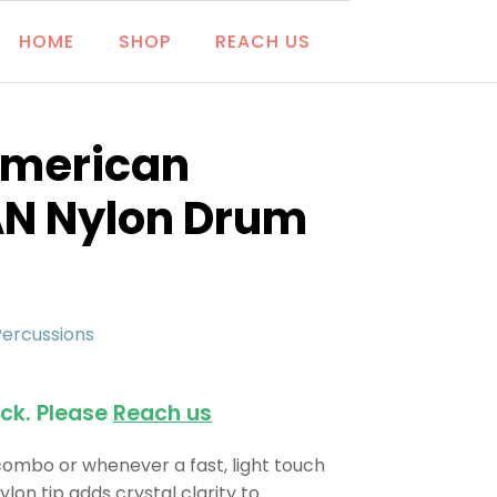
HOME
SHOP
REACH US
 American
AN Nylon Drum
Percussions
ock. Please
Reach us
 combo or whenever a fast, light touch
ylon tip adds crystal clarity to