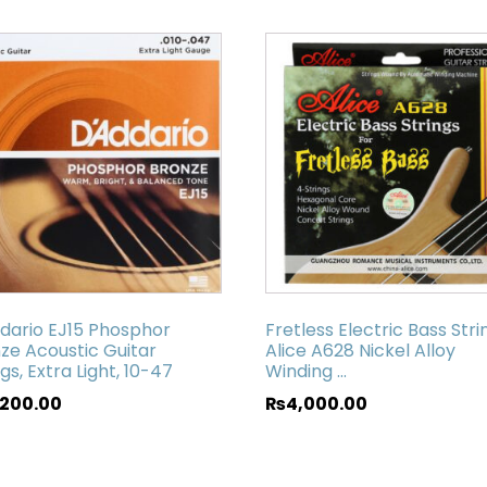
dario EJ15 Phosphor
Fretless Electric Bass Strin
ze Acoustic Guitar
Alice A628 Nickel Alloy
ngs, Extra Light, 10-47
Winding ...
,200.00
₨
4,000.00