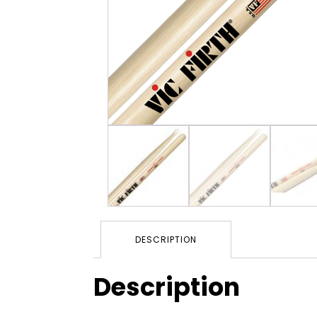
DESCRIPTION
Description