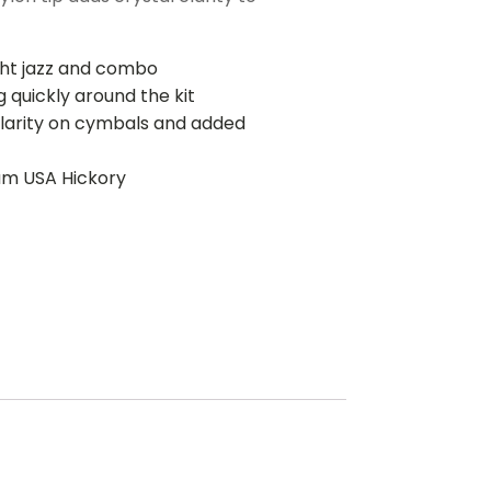
ight jazz and combo
 quickly around the kit
clarity on cymbals and added
um USA Hickory