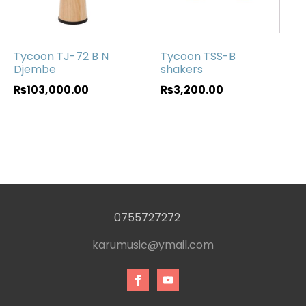
Tycoon TJ-72 B N
Tycoon TSS-B
Djembe
shakers
₨
103,000.00
₨
3,200.00
0755727272
karumusic@ymail.com