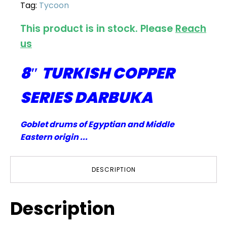
Tag:
Tycoon
This product is in stock. Please
Reach
us
8″ TURKISH COPPER
SERIES DARBUKA
Goblet drums of Egyptian and Middle
Eastern origin ...
DESCRIPTION
Description