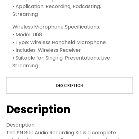
• Application: Recording, Podcasting,
Streaming
Wireless Microphone Specifications:
• Model: U68
• Type: Wireless Handheld Microphone
• Includes: Wireless Receiver
• Suitable for: Singing, Presentations, Live
Streaming
DESCRIPTION
Description
Description:
The SN 800 Audio Recording Kit is a complete