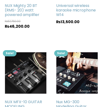
NUX Mighty 20 BT
Universal wireless
(RMS- 20) watt
karaoke microphone
powered amplifier
W14
₨
57,750.00
₨
13,500.00
₨
46,200.00
Sale!
Sale!
NUX MFX-10 GUITAR
Nux MG-300
MODELING
Modelling Guitar