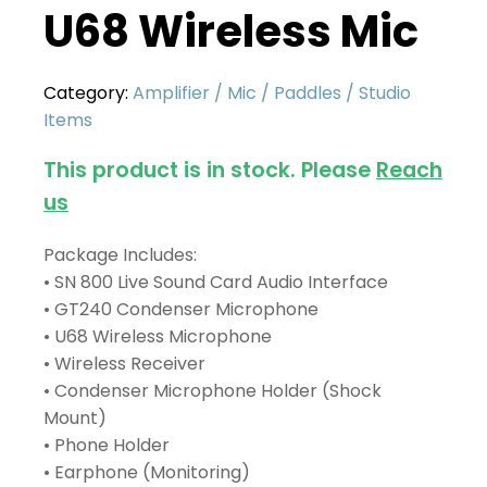
U68 Wireless Mic
Category:
Amplifier / Mic / Paddles / Studio
Items
This product is in stock. Please
Reach
us
Package Includes:
• SN 800 Live Sound Card Audio Interface
• GT240 Condenser Microphone
• U68 Wireless Microphone
• Wireless Receiver
• Condenser Microphone Holder (Shock
Mount)
• Phone Holder
• Earphone (Monitoring)