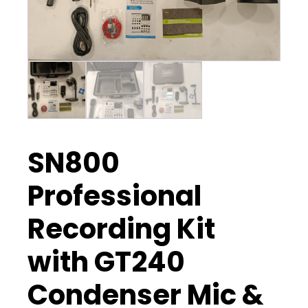
SN800
Professional
Recording Kit
with GT240
Condenser Mic &