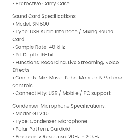
• Protective Carry Case
Sound Card Specifications:
• Model: SN 800
• Type: USB Audio Interface / Mixing Sound
Card
• Sample Rate: 48 kHz
• Bit Depth: 16-bit
• Functions: Recording, Live Streaming, Voice
Effects
• Controls: Mic, Music, Echo, Monitor & Volume
controls
• Connectivity: USB / Mobile / PC support
Condenser Microphone Specifications:
• Model: GT240
• Type: Condenser Microphone
• Polar Pattern: Cardioid
• Frequency Response: 20Hz – 20kHz