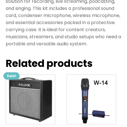
solution for recording, live streaming, podcasting,
and singing. This kit includes a professional sound
card, condenser microphone, wireless microphone,
and essential accessories packed in a protective
carrying case. It is ideal for content creators,
musicians, streamers, and studio setups who need a
portable and versatile audio system.
Related products
Sale!