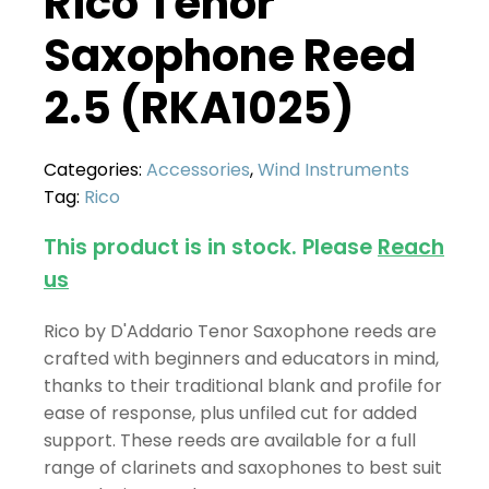
Rico Tenor
Saxophone Reed
2.5 (RKA1025)
Categories:
Accessories
,
Wind Instruments
Tag:
Rico
This product is in stock. Please
Reach
us
Rico by D'Addario Tenor Saxophone reeds are
crafted with beginners and educators in mind,
thanks to their traditional blank and profile for
ease of response, plus unfiled cut for added
support. These reeds are available for a full
range of clarinets and saxophones to best suit