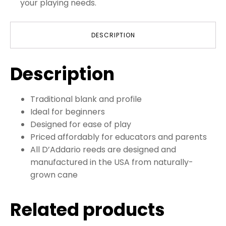
your playing needs.
DESCRIPTION
Description
Traditional blank and profile
Ideal for beginners
Designed for ease of play
Priced affordably for educators and parents
All D’Addario reeds are designed and
manufactured in the USA from naturally-
grown cane
Related products