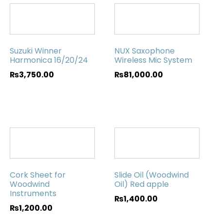
Suzuki Winner
NUX Saxophone
Harmonica 16/20/24
Wireless Mic System
₨
3,750.00
₨
81,000.00
Cork Sheet for
Slide Oil (Woodwind
Woodwind
Oil) Red apple
Instruments
₨
1,400.00
₨
1,200.00