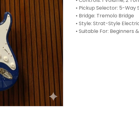
• Controls: 1 Volume, 2 T
• Pickup Selector: 5-Way 
• Bridge: Tremolo Bridge
• Style: Strat-Style Electri
• Suitable For: Beginners 