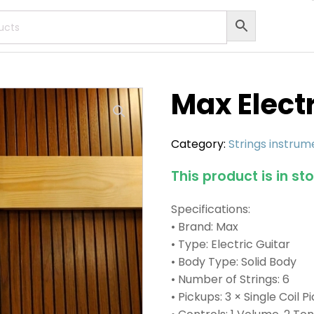
Max Electr
Category:
Strings instrum
This product is in st
Specifications:
• Brand: Max
• Type: Electric Guitar
• Body Type: Solid Body
• Number of Strings: 6
• Pickups: 3 × Single Coil 