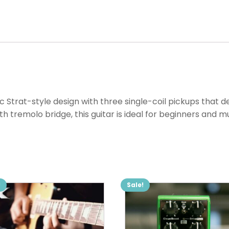
c Strat-style design with three single-coil pickups that de
tremolo bridge, this guitar is ideal for beginners and mu
!
Sale!