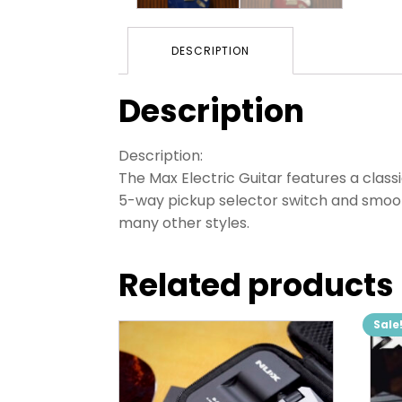
DESCRIPTION
Description
Description:
The Max Electric Guitar features a classi
5-way pickup selector switch and smooth 
many other styles.
Related products
Sale