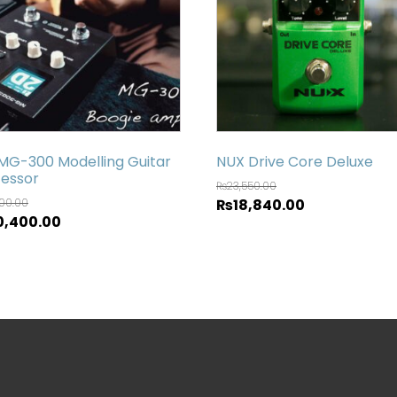
MG-300 Modelling Guitar
NUX Drive Core Deluxe
essor
₨
23,550.00
500.00
₨
18,840.00
0,400.00