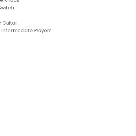
one Knobs
Switch
c Guitar
& Intermediate Players