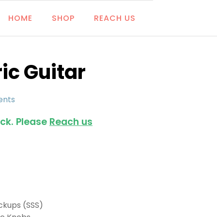
HOME
SHOP
REACH US
ic Guitar
ents
ock. Please
Reach us
Pickups (SSS)