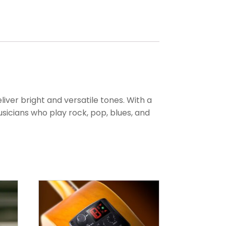
liver bright and versatile tones. With a
sicians who play rock, pop, blues, and