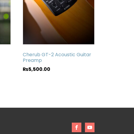
Cherub GT-2 Acoustic Guitar
Preamp
₨
5,500.00