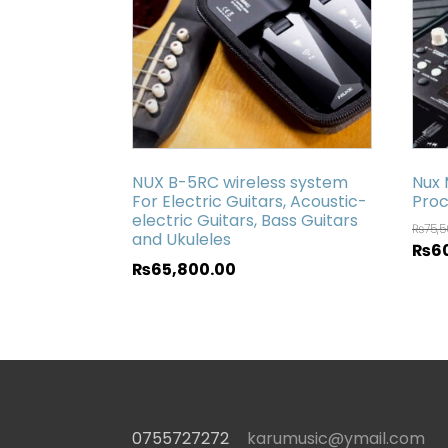
NUX B-5RC wireless system
Nux 
For Electric Guitars, Acoustic-
Proc
electric Guitars, Bass Guitars
₨
75,
and Ukuleles
₨
6
₨
65,800.00
0755727272
karumusic@ymail.com