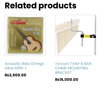
Related products
Acoustic Bass Strings
Tycoon TXIM-B BAR
Alice A616-L
CHIME MOUNTING
BRACKET
₨
2,500.00
₨
15,000.00