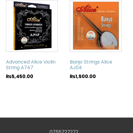
Advanced Alice Violin
Banjo Strings Alice
String A747
AJ04
₨
5,450.00
₨
1,500.00
0755727272