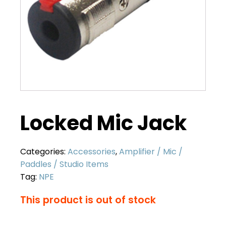
Locked Mic Jack
Categories:
Accessories
,
Amplifier / Mic /
Paddles / Studio Items
Tag:
NPE
This product is out of stock