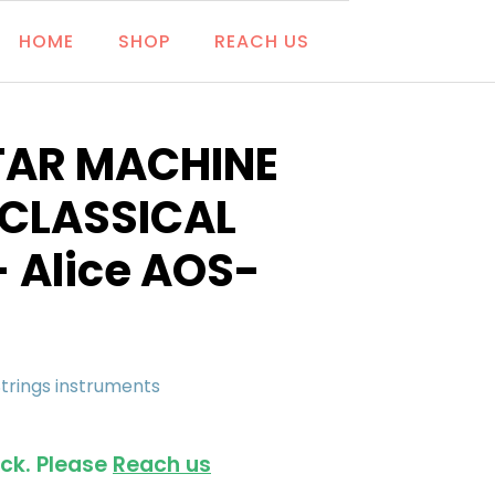
HOME
SHOP
REACH US
TAR MACHINE
 CLASSICAL
- Alice AOS-
Strings instruments
ock. Please
Reach us