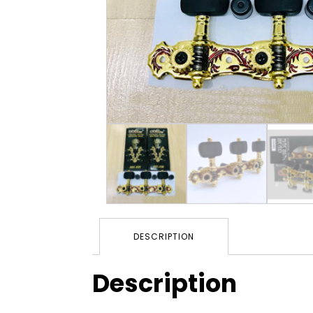
DESCRIPTION
Description