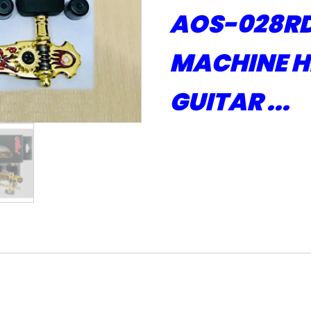
AOS-028RD
MACHINE H
GUITAR ...