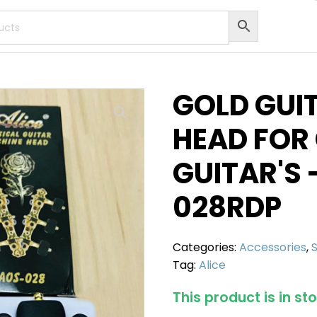
GOLD GUI
HEAD FOR
GUITAR'S 
028RDP
Categories:
Accessories
,
Tag:
Alice
This product is in st