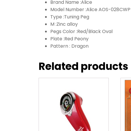
Brand Name :
Alice
Model Number :
Alice AOS-028CWP
Type :
Tuning Peg
M :
Zinc alloy
Pegs Color :
Red/Black Oval
Plate :
Red Peony
Pattern :
Dragon
Related products