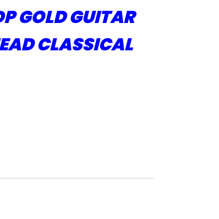
P GOLD GUITAR
EAD CLASSICAL