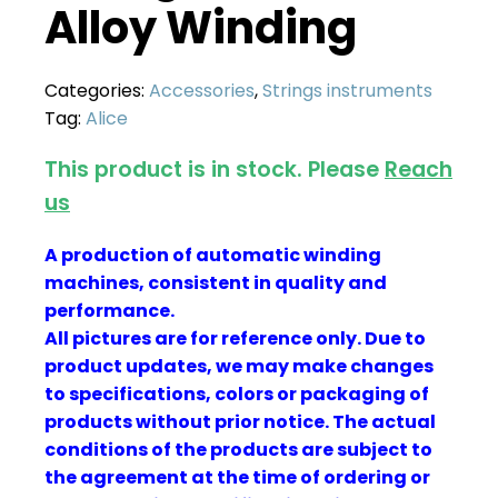
Alloy Winding
Categories:
Accessories
,
Strings instruments
Tag:
Alice
This product is in stock. Please
Reach
us
A production of automatic winding
machines, consistent in quality and
performance.
All pictures are for reference only. Due to
product updates, we may make changes
to specifications, colors or packaging of
products without prior notice. The actual
conditions of the products are subject to
the agreement at the time of ordering or