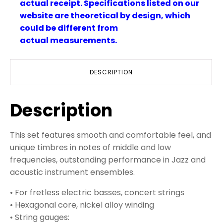
actual receipt. Specifications listed on our
website are theoretical by design, which
could be different from
actual measurements.
DESCRIPTION
Description
This set features smooth and comfortable feel, and
unique timbres in notes of middle and low
frequencies, outstanding performance in Jazz and
acoustic instrument ensembles.
• For fretless electric basses, concert strings
• Hexagonal core, nickel alloy winding
• String gauges: