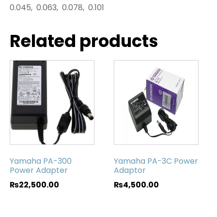
0.045, 0.063, 0.078, 0.101
Related products
Yamaha PA-300
Yamaha PA-3C Power
Power Adapter
Adaptor
₨
22,500.00
₨
4,500.00