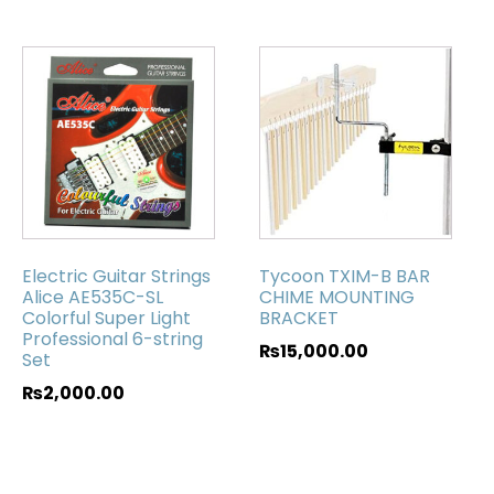
Electric Guitar Strings
Tycoon TXIM-B BAR
Alice AE535C-SL
CHIME MOUNTING
Colorful Super Light
BRACKET
Professional 6-string
₨
15,000.00
Set
₨
2,000.00