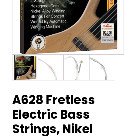
A628 Fretless
Electric Bass
Strings, Nikel