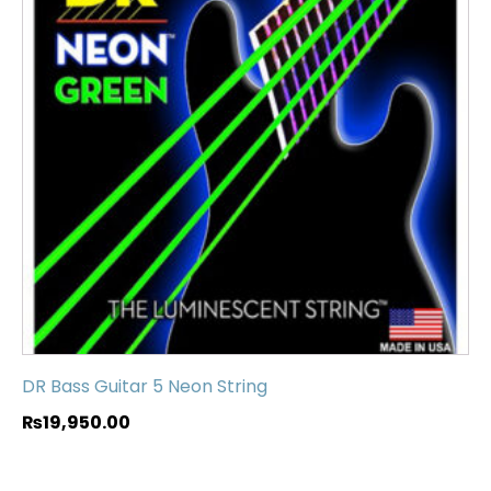
DR Bass Guitar 5 Neon String
₨
19,950.00