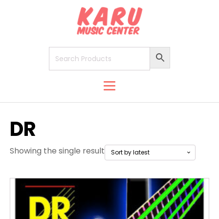
DR
Showing the single result