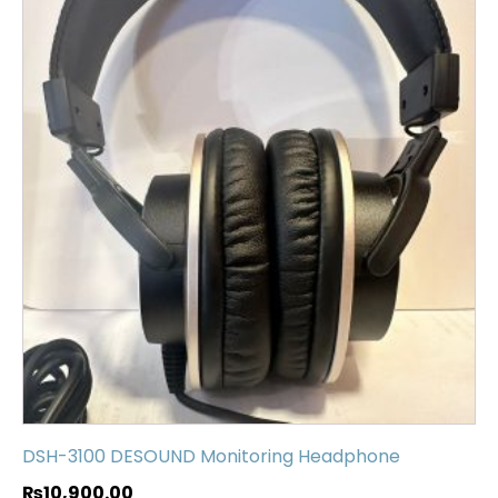
DSH-3100 DESOUND Monitoring Headphone
₨
10,900.00