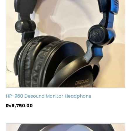
HP-960 Desound Monitor Headphone
₨
6,750.00