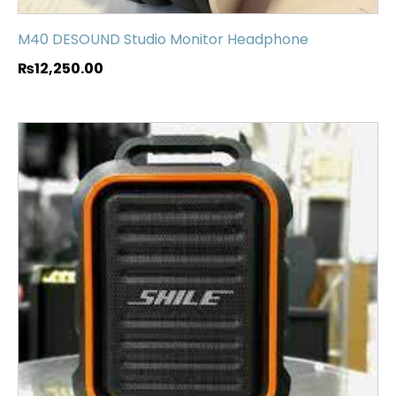
M40 DESOUND Studio Monitor Headphone
₨
12,250.00