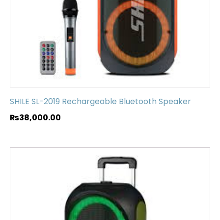
SHILE SL-2019 Rechargeable Bluetooth Speaker
₨
38,000.00