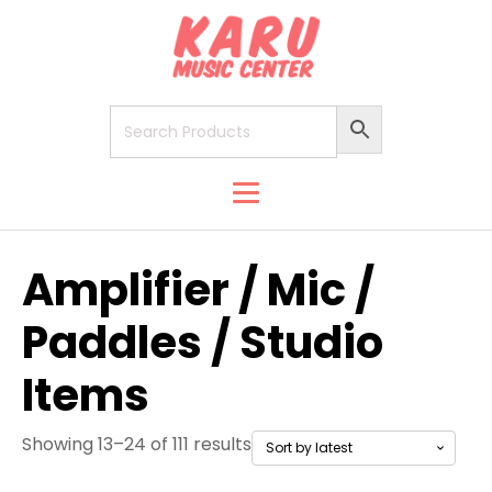
Amplifier / Mic /
Paddles / Studio
Items
Showing 13–24 of 111 results