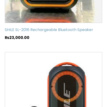
SHILE SL-2016 Rechargeable Bluetooth Speaker
₨
23,000.00