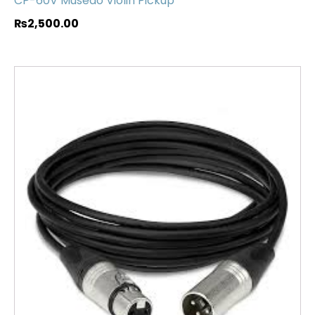
CP-60V Musedo Violin Pickup
₨
2,500.00