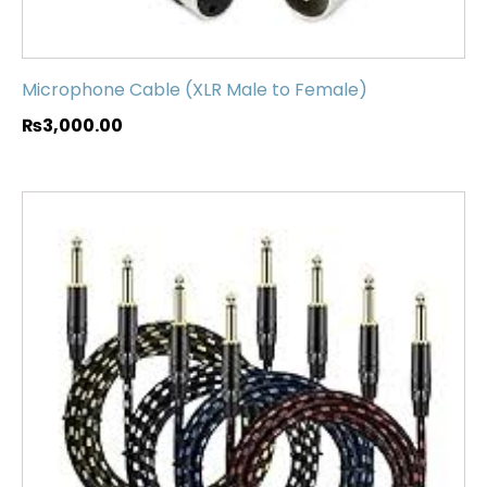
Microphone Cable (XLR Male to Female)
₨
3,000.00