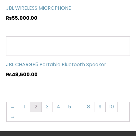
JBL WIRELESS MICROPHONE
₨
55,000.00
JBL CHARGE5 Portable Bluetooth Speaker
₨
48,500.00
←
1
2
3
4
5
…
8
9
10
→