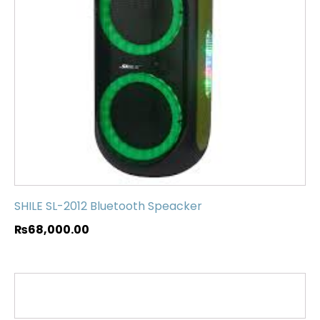
SHILE SL-2012 Bluetooth Speacker
₨
68,000.00