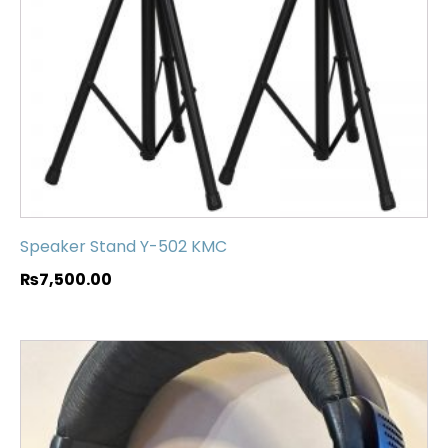
Speaker Stand Y-502 KMC
₨
7,500.00