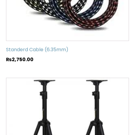
Standerd Cable (6.35mm)
₨
2,750.00