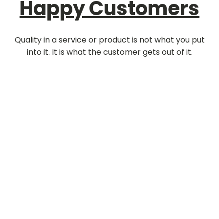
Happy Customers
Quality in a service or product is not what you put
into it. It is what the customer gets out of it.