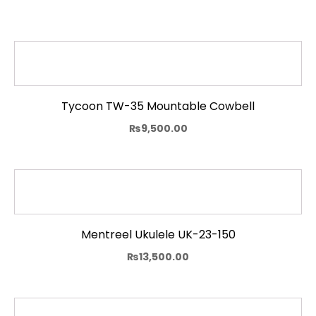
Tycoon TW-35 Mountable Cowbell
₨
9,500.00
Mentreel Ukulele UK-23-150
₨
13,500.00