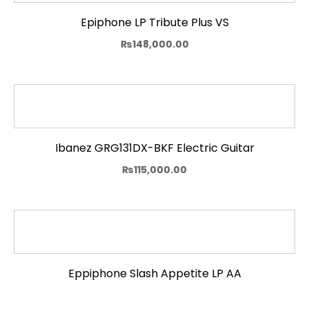
Epiphone LP Tribute Plus VS
₨
148,000.00
Ibanez GRG131DX-BKF Electric Guitar
₨
115,000.00
Eppiphone Slash Appetite LP AA