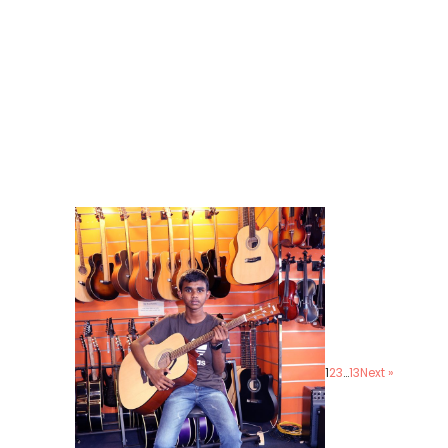
1
2
3
…
13
Next »