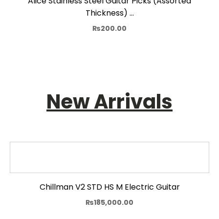
Alice Stainless Steel Guitar Picks (Assorted
Thickness) …
₨
200.00
New Arrivals
Chillman V2 STD HS M Electric Guitar
₨
185,000.00