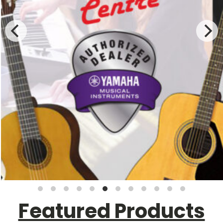
Featured Products