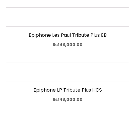
Epiphone Les Paul Tribute Plus EB
₨
148,000.00
Epiphone LP Tribute Plus HCS
₨
148,000.00