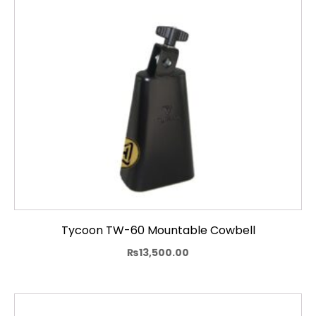
Tycoon TW-60 Mountable Cowbell
₨
13,500.00