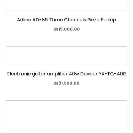
Adline AD-86 Three Channels Piezo Pickup
₨
15,000.00
Electronic guitar amplifier 40w Deviser YX-TG-40R
₨
31,500.00