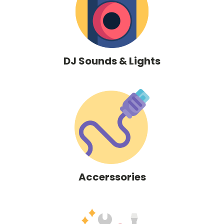
DJ Sounds & Lights
Accerssories