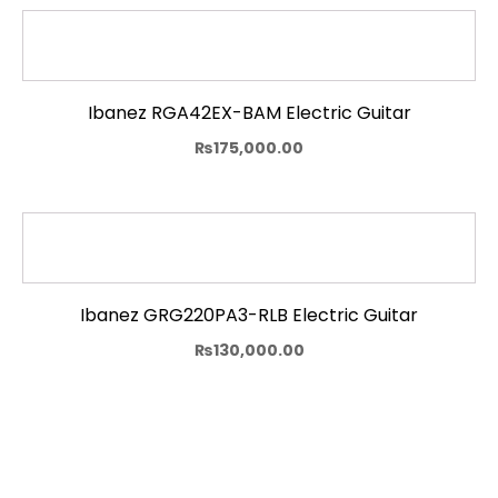
Ibanez RGA42EX-BAM Electric Guitar
₨
175,000.00
Ibanez GRG220PA3-RLB Electric Guitar
₨
130,000.00