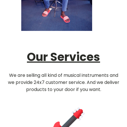
Our Services
We are selling all kind of musical instruments and
we provide 24x7 customer service. And we deliver
products to your door if you want.