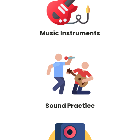
Music Instruments
Sound Practice