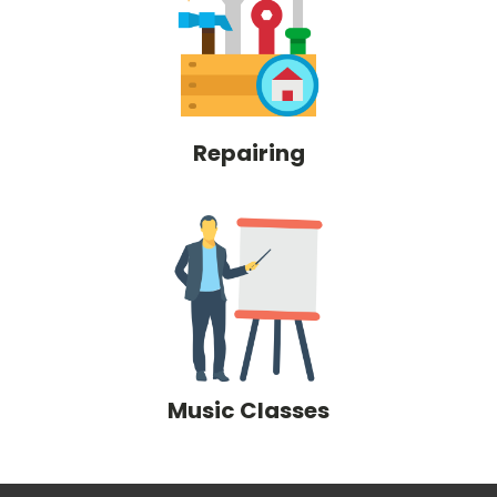
Repairing
Music Classes