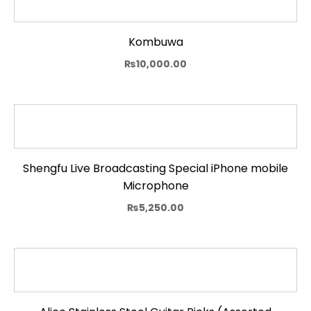
Kombuwa
₨
10,000.00
Shengfu Live Broadcasting Special iPhone mobile
Microphone
₨
5,250.00